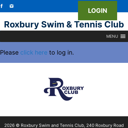
LOGIN
Skip
Roxbury Swim & Tennis Club
to
MENU
content
Please
click here
to log in.
2026 © Roxbury Swim and Tennis Club, 240 Roxbury Road