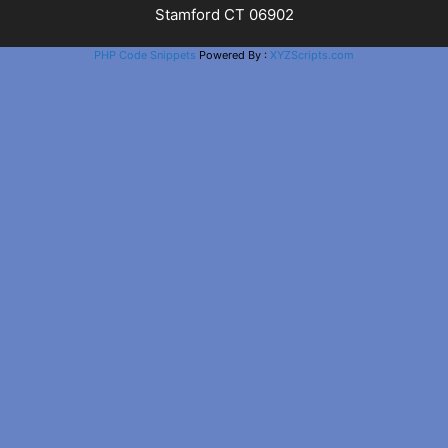
Stamford CT 06902
PHP Code Snippets
Powered By :
XYZScripts.com